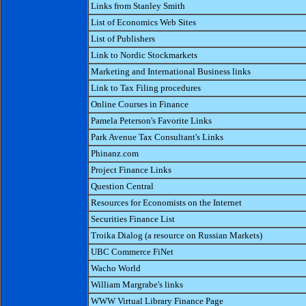
Links from Stanley Smith
List of Economics Web Sites
List of Publishers
Link to Nordic Stockmarkets
Marketing and International Business links
Link to Tax Filing procedures
Online Courses in Finance
Pamela Peterson's Favorite Links
Park Avenue Tax Consultant's Links
Phinanz.com
Project Finance Links
Question Central
Resources for Economists on the Internet
Securities Finance List
Troika Dialog (a resource on Russian Markets)
UBC Commerce FiNet
Wacho World
William Margrabe's links
WWW Virtual Library Finance Page