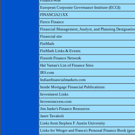
FinanceWise
European Corporate Governance Institute (ECGI)
FINANCIA21XX
Fierce Finance
Financial Management, Analyst, and Planning Designatio
Financial site
FinMath
FinMath Links & Events
Finnish Finance Network
Hal Varian's List of Finance Sites
IRS.com
Indianfinancialmarkets.com
Inside Mortgage Financial Publications
Investment Links
Investoraccess.com
Jim Janke's Finance Resources
Janet Tavakoli
Links from Stephen F. Austin University
Links for Winger and Frasca's Personal Finance Book (goo