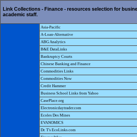
Link Collections - Finance - resources selection for busin
academic staff.
Asia-Pacific
A-Loan-Alternative
ABG Analytics
B&E DataLinks
Bankruptcy Courts
Chinese Banking and Finance
Commodities Links
Commodities Now
Credit Hammer
Business School Links from Yahoo
CasePlace.org
Electronicdaytrader.com
Ecoles Des Mines
EVANOMICS
Dr. T's EcoLinks.com