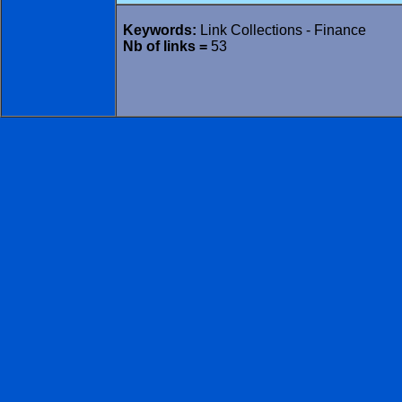
Keywords:
Link Collections - Finance
Nb of links =
53